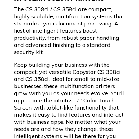
The CS 308ci / CS 358ci are compact,
highly scalable, multifunction systems that
streamline your document processing. A
host of intelligent features boost
productivity, from robust paper handling
and advanced finishing to a standard
security kit.
Keep building your business with the
compact, yet versatile Copystar CS 308ci
and CS 358ci. Ideal for small to mid-size
businesses, these multifunction printers
grow with you as your needs evolve. You’ll
appreciate the intuitive 7″ Color Touch
Screen with tablet-like functionality that
makes it easy to find features and interact
with business apps. No matter what your
needs are and how they change, these
intelligent systems will be there for you