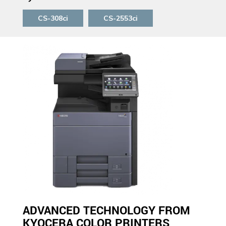
CS-308ci
CS-2553ci
ADVANCED TECHNOLOGY FROM
KYOCERA COLOR PRINTERS