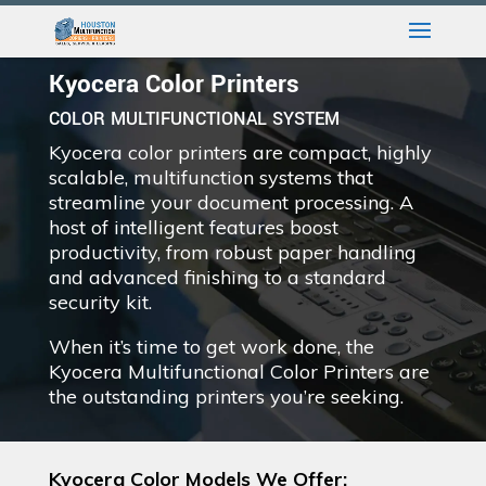
Kyocera Color Printers
COLOR MULTIFUNCTIONAL SYSTEM
Kyocera color printers are compact, highly
scalable, multifunction systems that
streamline your document processing. A
host of intelligent features boost
productivity, from robust paper handling
and advanced finishing to a standard
security kit.
When it’s time to get work done, the
Kyocera Multifunctional Color Printers are
the outstanding printers you’re seeking.
Kyocera Color Models We Offer: