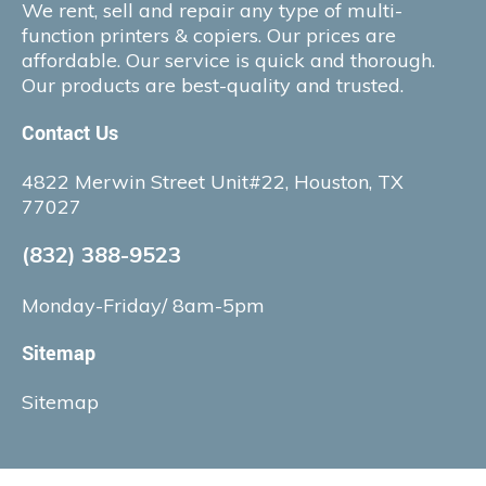
We rent, sell and repair any type of multi-
function printers & copiers. Our prices are
affordable. Our service is quick and thorough.
Our products are best-quality and trusted.
Contact Us
4822 Merwin Street Unit#22, Houston, TX
77027
(832) 388-9523
Monday-Friday/ 8am-5pm
Sitemap
Sitemap