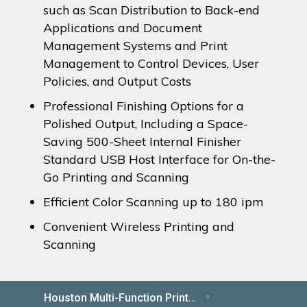
such as Scan Distribution to Back-end
Applications and Document
Management Systems and Print
Management to Control Devices, User
Policies, and Output Costs
Professional Finishing Options for a
Polished Output, Including a Space-
Saving 500-Sheet Internal Finisher
Standard USB Host Interface for On-the-
Go Printing and Scanning
Efficient Color Scanning up to 180 ipm
Convenient Wireless Printing and
Scanning