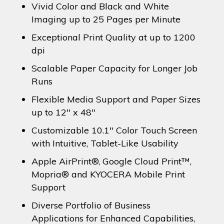
Vivid Color and Black and White
Imaging up to 25 Pages per Minute
Exceptional Print Quality at up to 1200
dpi
Scalable Paper Capacity for Longer Job
Runs
Flexible Media Support and Paper Sizes
up to 12″ x 48″
Customizable 10.1″ Color Touch Screen
with Intuitive, Tablet-Like Usability
Apple AirPrint®, Google Cloud Print™,
Mopria® and KYOCERA Mobile Print
Support
Diverse Portfolio of Business
Applications for Enhanced Capabilities,