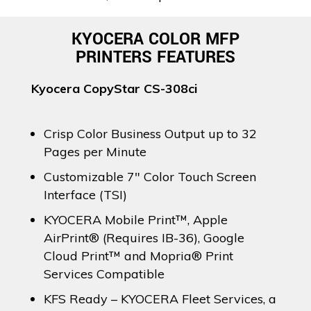
KYOCERA COLOR MFP
PRINTERS FEATURES
Kyocera CopyStar CS-308ci
Crisp Color Business Output up to 32
Pages per Minute
Customizable 7″ Color Touch Screen
Interface (TSI)
KYOCERA Mobile Print™, Apple
AirPrint® (Requires IB-36), Google
Cloud Print™ and Mopria® Print
Services Compatible
KFS Ready – KYOCERA Fleet Services, a