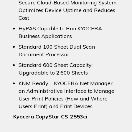
Secure Cloud-Based Monitoring System,
Optimizes Device Uptime and Reduces
Cost
HyPAS Capable to Run KYOCERA
Business Applications
Standard 100 Sheet Dual Scan
Document Processor
Standard 600 Sheet Capacity;
Upgradable to 2,600 Sheets
KNM Ready – KYOCERA Net Manager,
an Administrative Interface to Manage
User Print Policies (How and Where
Users Print) and Print Devices
Kyocera CopyStar CS-2553ci