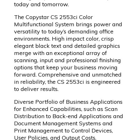
today and tomorrow.
The Copystar CS 2553ci Color
Multifunctional System brings power and
versatility to today’s demanding office
environments. High impact color, crisp
elegant black text and detailed graphics
merge with an exceptional array of
scanning, input and professional finishing
options that keep your business moving
forward. Comprehensive and unmatched
in reliability, the CS 2553ci is engineered
to deliver results.
Diverse Portfolio of Business Applications
for Enhanced Capabilities, such as Scan
Distribution to Back-end Applications and
Document Management Systems and
Print Management to Control Devices,
User Policies, and Output Costs.