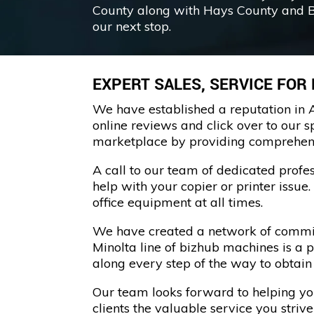
County along with Hays County and 
our next stop.
EXPERT SALES, SERVICE FOR
We have established a reputation in A
online reviews and click over to our s
marketplace by providing comprehensiv
A call to our team of dedicated prof
help with your copier or printer issue
office equipment at all times.
We have created a network of committ
Minolta line of bizhub machines is a 
along every step of the way to obtai
Our team looks forward to helping your
clients the valuable service you strive 