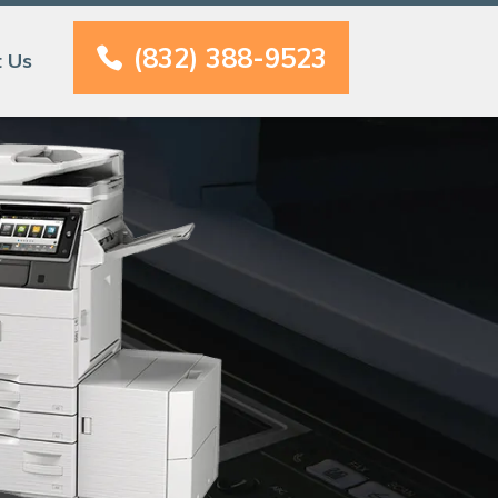
(832) 388-9523
t Us