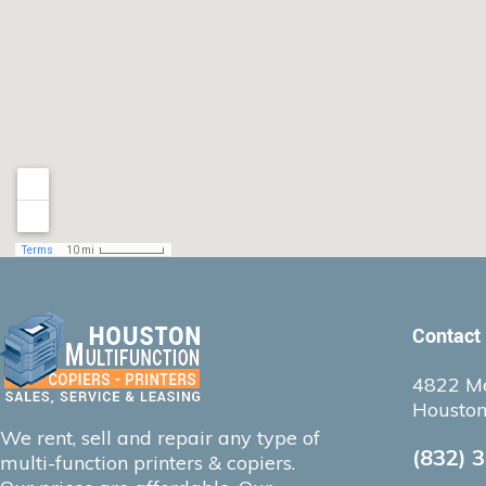
Contact
4822 Me
Houston
We rent, sell and repair any type of
(832) 
multi-function printers & copiers.