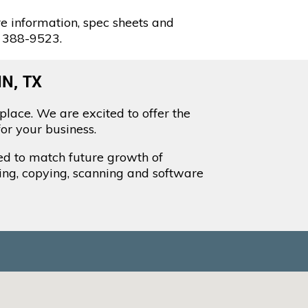
e information, spec sheets and
) 388-9523.
N, TX
place. We are excited to offer the
or your business.
led to match future growth of
ting, copying, scanning and software