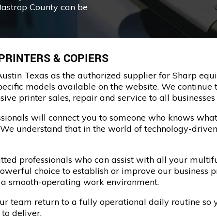
Bastrop County can be
 PRINTERS & COPIERS
ustin Texas as the authorized supplier for Sharp equi
pecific models available on the website. We continue t
e printer sales, repair and service to all businesses 
essionals will connect you to someone who knows what
. We understand that in the world of technology-driven
ed professionals who can assist with all your multifu
powerful choice to establish or improve our business 
n a smooth-operating work environment.
 team return to a fully operational daily routine so 
to deliver.