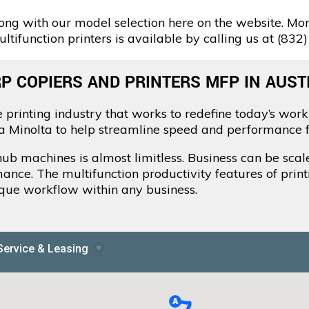
ng with our model selection here on the website. Mor
tifunction printers is available by calling us at (832
P COPIERS AND PRINTERS MFP IN AUSTI
 printing industry that works to redefine today’s work
ca Minolta to help streamline speed and performance f
zhub machines is almost limitless. Business can be sca
mance. The multifunction productivity features of prin
ique workflow within any business.