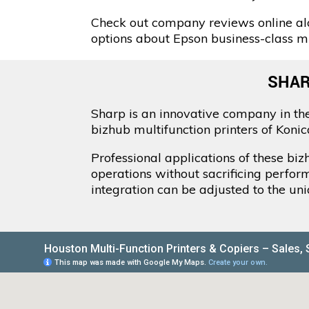
Check out company reviews online alo
options about Epson business-class mul
SHAR
Sharp is an innovative company in the
bizhub multifunction printers of Koni
Professional applications of these bi
operations without sacrificing perfor
integration can be adjusted to the un