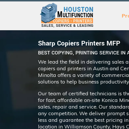
Pr
Sharp Copiers Printers MFP
BEST COPYING, PRINTING SERVICE IN 
We lead the field in delivering sales 
copiers and printers in Austin and Ce
Minolta offers a variety of commercial
solutions to help business productivity
Our team of certified technicians is 
for fast, affordable on-site Konica Mi
sales, repair and service. Our standar
any competition. We deliver prompt se
less and guarantee the best pricing in
location in Williamson County, Hays 