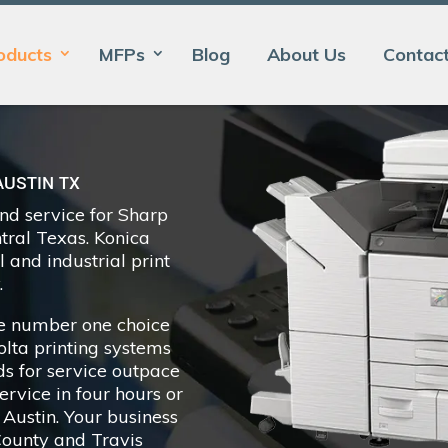
oducts
MFPs
Blog
About Us
Contac
AUSTIN TX
and service for Sharp
ntral Texas. Konica
 and industrial print
.
the number one choice
nolta printing systems
ds for service outpace
rvice in four hours or
 Austin. Your business
County and Travis