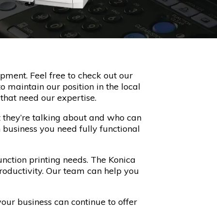
pment. Feel free to check out our
o maintain our position in the local
that need our expertise.
 they’re talking about and who can
 business you need fully functional
nction printing needs. The Konica
productivity. Our team can help you
your business can continue to offer