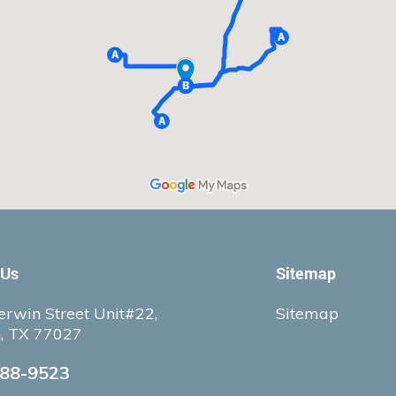
 Us
Sitemap
rwin Street Unit#22,
Sitemap
, TX 77027
388-9523