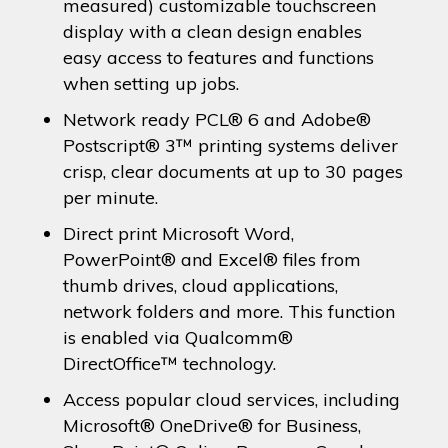
measured) customizable touchscreen
display with a clean design enables
easy access to features and functions
when setting up jobs.
Network ready PCL® 6 and Adobe®
Postscript® 3™ printing systems deliver
crisp, clear documents at up to 30 pages
per minute.
Direct print Microsoft Word,
PowerPoint® and Excel® files from
thumb drives, cloud applications,
network folders and more. This function
is enabled via Qualcomm®
DirectOffice™ technology.
Access popular cloud services, including
Microsoft® OneDrive® for Business,