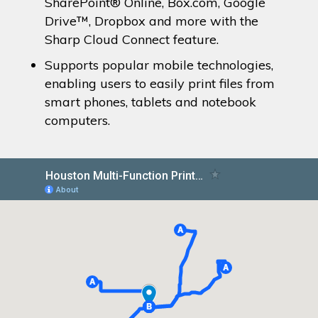
SharePoint® Online, Box.com, Google
Drive™, Dropbox and more with the
Sharp Cloud Connect feature.
Supports popular mobile technologies,
enabling users to easily print files from
smart phones, tablets and notebook
computers.