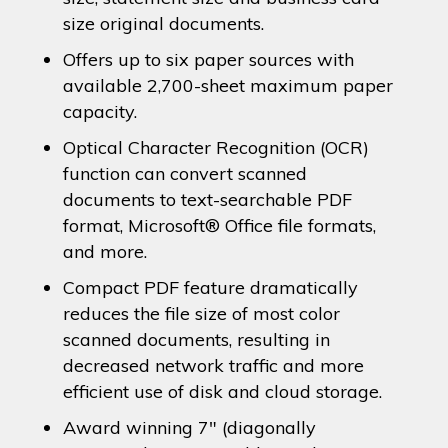
size original documents.
Offers up to six paper sources with
available 2,700-sheet maximum paper
capacity.
Optical Character Recognition (OCR)
function can convert scanned
documents to text-searchable PDF
format, Microsoft® Office file formats,
and more.
Compact PDF feature dramatically
reduces the file size of most color
scanned documents, resulting in
decreased network traffic and more
efficient use of disk and cloud storage.
Award winning 7″ (diagonally