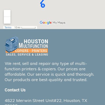
We rent, sell and repair any type of multi-
function printers & copiers. Our prices are
affordable. Our service is quick and thorough.
Our products are best-quality and trusted.
Contact Us
4822 Merwin Street Unit#22, Houston, TX