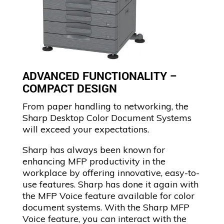
ADVANCED FUNCTIONALITY –
COMPACT DESIGN
From paper handling to networking, the
Sharp Desktop Color Document Systems
will exceed your expectations.
Sharp has always been known for
enhancing MFP productivity in the
workplace by offering innovative, easy-to-
use features. Sharp has done it again with
the MFP Voice feature available for color
document systems. With the Sharp MFP
Voice feature, you can interact with the