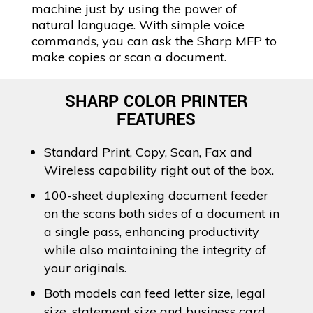
machine just by using the power of
natural language. With simple voice
commands, you can ask the Sharp MFP to
make copies or scan a document.
SHARP COLOR PRINTER
FEATURES
Standard Print, Copy, Scan, Fax and
Wireless capability right out of the box.
100-sheet duplexing document feeder
on the scans both sides of a document in
a single pass, enhancing productivity
while also maintaining the integrity of
your originals.
Both models can feed letter size, legal
size, statement size and business card