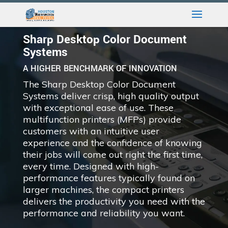
Sharp Desktop Color Document
Systems
A HIGHER BENCHMARK OF INNOVATION
The Sharp Desktop Color Document
Systems deliver crisp, high quality output
with exceptional ease of use. These
multifunction printers (MFPs) provide
customers with an intuitive user
experience and the confidence of knowing
their jobs will come out right the first time,
every time. Designed with high-
performance features typically found on
larger machines, the compact printers
delivers the productivity you need with the
performance and reliability you want.