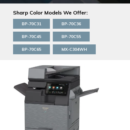
Sharp Color Models We Offer:
BP-70C31
BP-70C36
BP-70C45
BP-70C55
BP-70C65
MX-C304WH