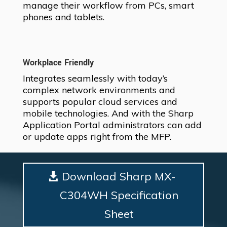
manage their workflow from PCs, smart
phones and tablets.
Workplace Friendly
Integrates seamlessly with today’s
complex network environments and
supports popular cloud services and
mobile technologies. And with the Sharp
Application Portal administrators can add
or update apps right from the MFP.
Download Sharp MX-
C304WH Specification
Sheet