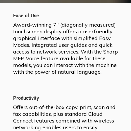
Ease of Use
Award-winning 7″ (diagonally measured)
touchscreen display offers a userfriendly
graphical interface with simplified Easy
Modes, integrated user guides and quick
access to network services. With the Sharp
MFP Voice feature available for these
models, you can interact with the machine
with the power of natural language.
Productivity
Offers out-of-the-box copy, print, scan and
fax capabilities, plus standard Cloud
Connect features combined with wireless
networking enables users to easily