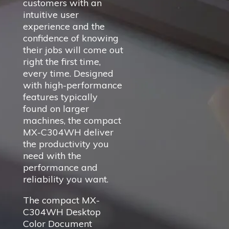
customers with an
intuitive user
experience and the
confidence of knowing
their jobs will come out
right the first time,
every time. Designed
with high-performance
features typically
found on larger
machines, the compact
MX-C304WH deliver
the productivity you
need with the
performance and
reliability you want.
The compact MX-
C304WH Desktop
Color Document