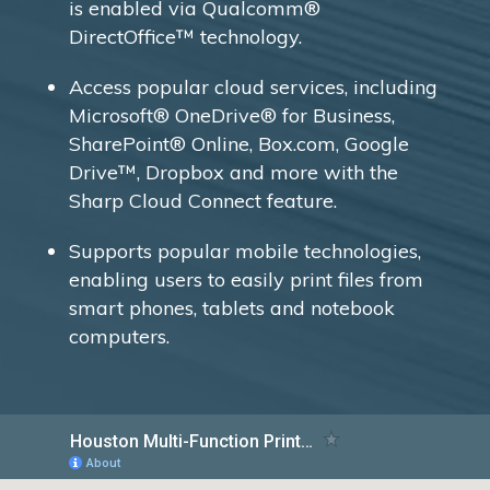
is enabled via Qualcomm®
DirectOffice™ technology.
Access popular cloud services, including
Microsoft® OneDrive® for Business,
SharePoint® Online, Box.com, Google
Drive™, Dropbox and more with the
Sharp Cloud Connect feature.
Supports popular mobile technologies,
enabling users to easily print files from
smart phones, tablets and notebook
computers.