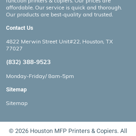
function printers & copiers. Our prices are
affordable. Our service is quick and thorough.
Our products are best-quality and trusted.
Contact Us
4822 Merwin Street Unit#22, Houston, TX
77027
(832) 388-9523
Monday-Friday/ 8am-5pm
Sitemap
Sitemap
© 2026 Houston MFP Printers & Copiers. All