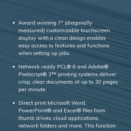
Award winning 7″ (diagonally
measured) customizable touchscreen
display with a clean design enables
easy access to features and functions
when setting up jobs.
Network ready PCL® 6 and Adobe®
Postscript® 3™ printing systems deliver
crisp, clear documents at up to 30 pages
per minute.
Direct print Microsoft Word,
PowerPoint® and Excel® files from
thumb drives, cloud applications,
network folders and more. This function