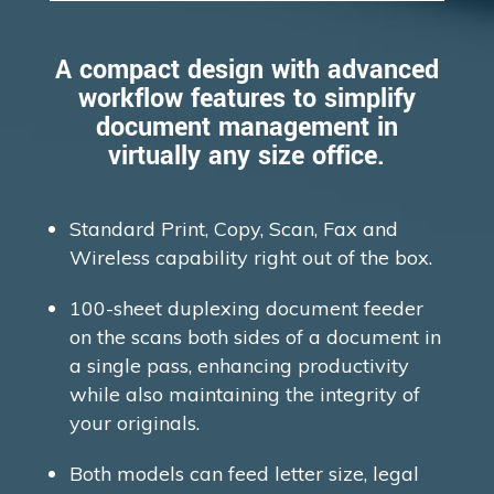
A compact design with advanced
workflow features to simplify
document management in
virtually any size office.
Standard Print, Copy, Scan, Fax and
Wireless capability right out of the box.
100-sheet duplexing document feeder
on the scans both sides of a document in
a single pass, enhancing productivity
while also maintaining the integrity of
your originals.
Both models can feed letter size, legal