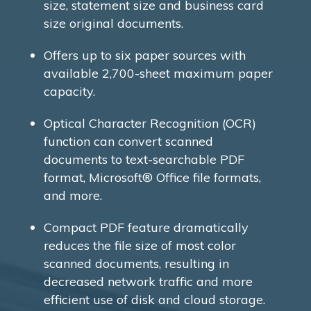
size, statement size and business card
size original documents.
Offers up to six paper sources with
available 2,700-sheet maximum paper
capacity.
Optical Character Recognition (OCR)
function can convert scanned
documents to text-searchable PDF
format, Microsoft® Office file formats,
and more.
Compact PDF feature dramatically
reduces the file size of most color
scanned documents, resulting in
decreased network traffic and more
efficient use of disk and cloud storage.