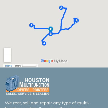
We rent, sell and repair any type of multi-