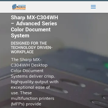
Sharp MX-C304WH
– Advanced Series
Color Document
System
DESIGNED FOR THE
TECHNOLOGY DRIVEN-
WORKPLACE
The Sharp MX-
C304WH Desktop
Color Document
Systems deliver crisp,
highquality output with
exceptional ease of
use. These
multifunction printers
(MFPs) provide