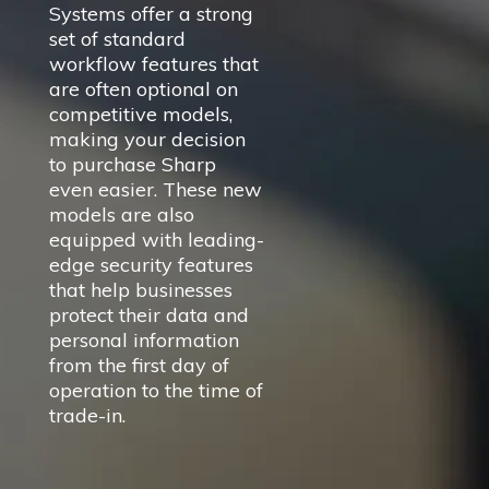
Systems offer a strong
set of standard
workflow features that
are often optional on
competitive models,
making your decision
to purchase Sharp
even easier. These new
models are also
equipped with leading-
edge security features
that help businesses
protect their data and
personal information
from the first day of
operation to the time of
trade-in.