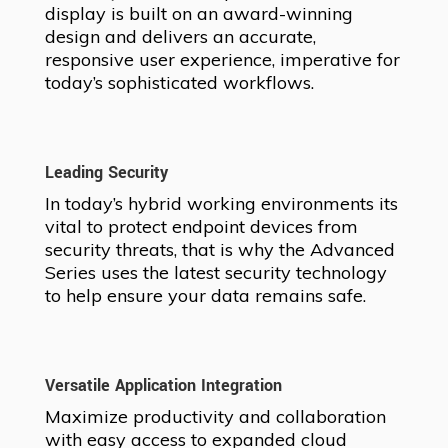
display is built on an award-winning
design and delivers an accurate,
responsive user experience, imperative for
today’s sophisticated workflows.
Leading Security
In today’s hybrid working environments its
vital to protect endpoint devices from
security threats, that is why the Advanced
Series uses the latest security technology
to help ensure your data remains safe.
Versatile Application Integration
Maximize productivity and collaboration
with easy access to expanded cloud