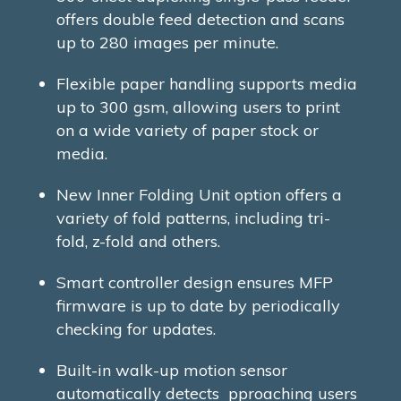
offers double feed detection and scans
up to 280 images per minute.
Flexible paper handling supports media
up to 300 gsm, allowing users to print
on a wide variety of paper stock or
media.
New Inner Folding Unit option offers a
variety of fold patterns, including tri-
fold, z-fold and others.
Smart controller design ensures MFP
firmware is up to date by periodically
checking for updates.
Built-in walk-up motion sensor
automatically detects pproaching users