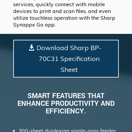
services, quickly connect with mobile
devices to print and scan files, and even
utilize touchless operation with the Sharp
Synappx Go app.
Download Sharp BP-
70C31 Specification
Sheet
SMART FEATURES THAT
ENHANCE PRODUCTIVITY AND
EFFICIENCY.
300-sheet duplexing single-pass feeder