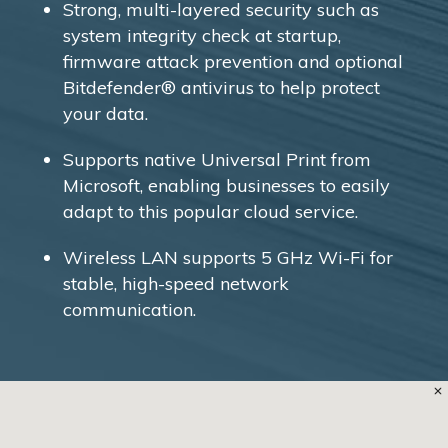
Strong, multi-layered security such as
system integrity check at startup,
firmware attack prevention and optional
Bitdefender® antivirus to help protect
your data.
Supports native Universal Print from
Microsoft, enabling businesses to easily
adapt to this popular cloud service.
Wireless LAN supports 5 GHz Wi-Fi for
stable, high-speed network
communication.