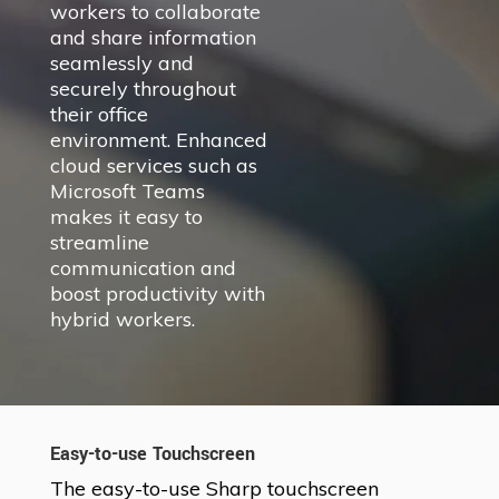
workers to collaborate
and share information
seamlessly and
securely throughout
their office
environment. Enhanced
cloud services such as
Microsoft Teams
makes it easy to
streamline
communication and
boost productivity with
hybrid workers.
Easy-to-use Touchscreen
The easy-to-use Sharp touchscreen