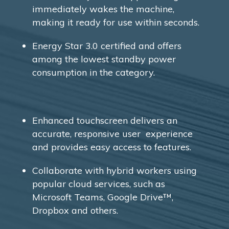
immediately wakes the machine,
making it ready for use within seconds.
Energy Star 3.0 certified and offers
among the lowest standby power
consumption in the category.
Enhanced touchscreen delivers an
accurate, responsive user experience
and provides easy access to features.
Collaborate with hybrid workers using
popular cloud services, such as
Microsoft Teams, Google Drive™,
Dropbox and others.