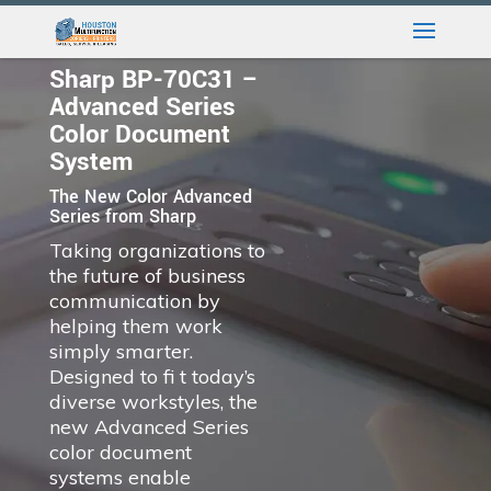
Sharp BP-70C31 –
Advanced Series
Color Document
System
The New Color Advanced
Series from Sharp
Taking organizations to
the future of business
communication by
helping them work
simply smarter.
Designed to fi t today’s
diverse workstyles, the
new Advanced Series
color document
systems enable