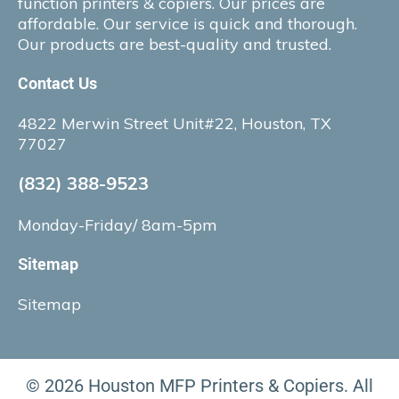
function printers & copiers. Our prices are
affordable. Our service is quick and thorough.
Our products are best-quality and trusted.
Contact Us
4822 Merwin Street Unit#22, Houston, TX
77027
(832) 388-9523
Monday-Friday/ 8am-5pm
Sitemap
Sitemap
© 2026 Houston MFP Printers & Copiers. All