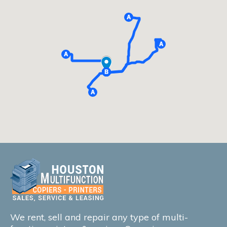
We rent, sell and repair any type of multi-