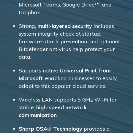
Microsoft Teams, Google Drive™, and
Dropbox.
Strong,
multi-layered security
includes
system integrity check at startup,
firmware attack prevention and optional
Bitdefender antivirus help protect your
data.
Supports native
Universal Print from
Microsoft
, enabling businesses to easily
adapt to this popular cloud service.
Wireless LAN supports 5 GHz Wi-Fi for
stable,
high-speed network
communication
.
Sharp OSA® Technology
provides a