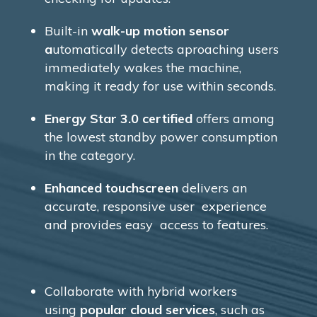
Built-in
walk-up motion sensor
a
utomatically detects aproaching users
immediately wakes the machine,
making it ready for use within seconds.
Energy Star 3.0 certified
offers among
the lowest standby power consumption
in the category.
Enhanced touchscreen
delivers an
accurate, responsive user experience
and provides easy access to features.
Collaborate with hybrid workers
using
popular cloud services
, such as