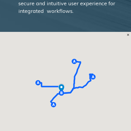
secure and intuitive user experience for
integrated workflows.