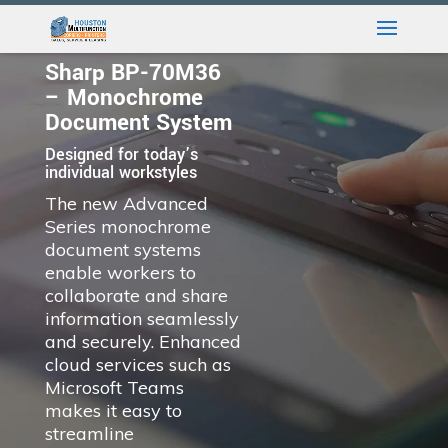
Sharp BP-70M36
– Monochrome
Document System
Designed for today’s
individual workstyles
The new Advanced
Series monochrome
document systems
enable workers to
collaborate and share
information seamlessly
and securely. Enhanced
cloud services such as
Microsoft Teams
makes it easy to
streamline