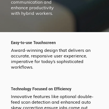
communication and
enhance productivity
with hybrid workers.
Easy-to-use Touchscreen
Award-winning design that delivers an
accurate, responsive user experience,
imperative for today’s sophisticated
workflows.
Technology Focused on Efficiency
Innovative features like optional double-
feed scan detection and enhanced auto
skew correction ensure jobs come out