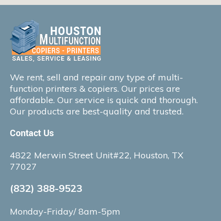
We rent, sell and repair any type of multi-
function printers & copiers. Our prices are
affordable. Our service is quick and thorough.
Our products are best-quality and trusted.
Contact Us
4822 Merwin Street Unit#22, Houston, TX
77027
(832) 388-9523
Monday-Friday/ 8am-5pm