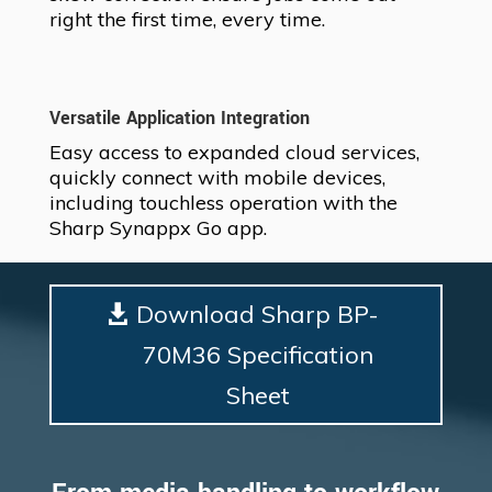
right the first time, every time.
Versatile Application Integration
Easy access to expanded cloud services,
quickly connect with mobile devices,
including touchless operation with the
Sharp Synappx Go app.
Download Sharp BP-
70M36 Specification
Sheet