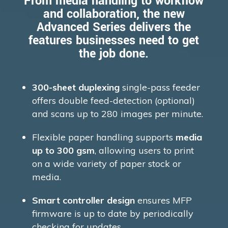
From media handling to workflow
and collaboration, the new
Advanced Series delivers the
features businesses need to get
the job done.
300-sheet duplexing
single-pass feeder
offers double feed-detection (optional)
and scans up to 280 images per minute.
Flexible paper handling supports
media
up to 300 gsm
, allowing users to print
on a wide variety of paper stock or
media.
Smart controller design
ensures MFP
firmware is up to date by periodically
checking for updates.