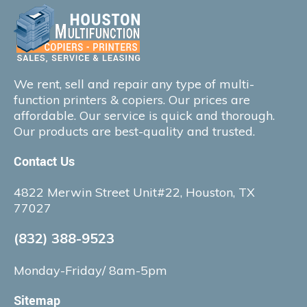
We rent, sell and repair any type of multi-
function printers & copiers. Our prices are
affordable. Our service is quick and thorough.
Our products are best-quality and trusted.
Contact Us
4822 Merwin Street Unit#22, Houston, TX
77027
(832) 388-9523
Monday-Friday/ 8am-5pm
Sitemap