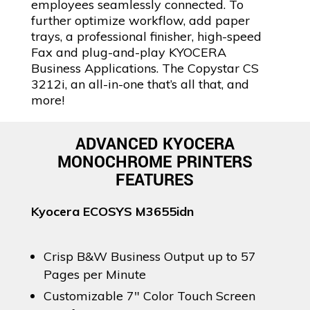
employees seamlessly connected. To
further optimize workflow, add paper
trays, a professional finisher, high-speed
Fax and plug-and-play KYOCERA
Business Applications. The Copystar CS
3212i, an all-in-one that’s all that, and
more!
ADVANCED KYOCERA
MONOCHROME PRINTERS
FEATURES
Kyocera ECOSYS M3655idn
Crisp B&W Business Output up to 57
Pages per Minute
Customizable 7″ Color Touch Screen