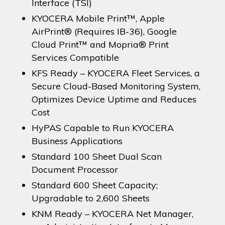
Interface (TSI)
KYOCERA Mobile Print™, Apple
AirPrint® (Requires IB-36), Google
Cloud Print™ and Mopria® Print
Services Compatible
KFS Ready – KYOCERA Fleet Services, a
Secure Cloud-Based Monitoring System,
Optimizes Device Uptime and Reduces
Cost
HyPAS Capable to Run KYOCERA
Business Applications
Standard 100 Sheet Dual Scan
Document Processor
Standard 600 Sheet Capacity;
Upgradable to 2,600 Sheets
KNM Ready – KYOCERA Net Manager,