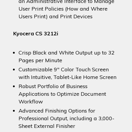
an Administrative Interface to Manage
User Print Policies (How and Where
Users Print) and Print Devices
Kyocera CS 3212i
Crisp Black and White Output up to 32
Pages per Minute
Customizable 9″ Color Touch Screen
with Intuitive, Tablet-Like Home Screen
Robust Portfolio of Business
Applications to Optimize Document
Workflow
Advanced Finishing Options for
Professional Output, including a 3,000-
Sheet External Finisher