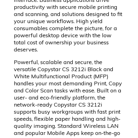
productivity with secure mobile printing
and scanning, and solutions designed to fit
your unique workflows. High yield
consumables complete the picture, for a
powerful desktop device with the low
total cost of ownership your business
deserves.
Powerful, scalable and secure, the
versatile Copystar CS 3212i Black and
White Multifunctional Product (MFP)
handles your most demanding Print, Copy
and Color Scan tasks with ease. Built on a
user- and eco-friendly platform, the
network-ready Copystar CS 3212i
supports busy workgroups with fast print
speeds, flexible paper handling and high-
quality imaging. Standard Wireless LAN
and popular Mobile Apps keep on-the-go