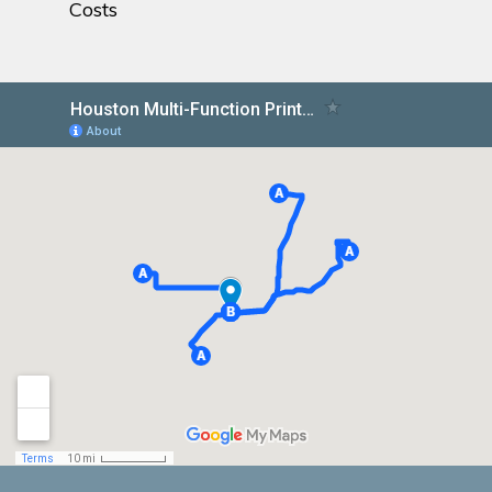
Costs