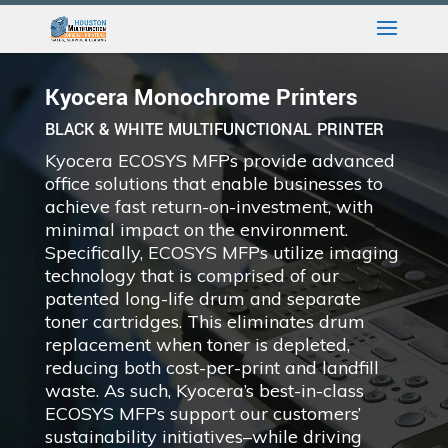
Kyocera Monochrome Printers
BLACK & WHITE MULTIFUNCTIONAL PRINTER
Kyocera ECOSYS MFPs provide advanced
office solutions that enable businesses to
achieve fast return-on-investment, with
minimal impact on the environment.
Specifically, ECOSYS MFPs utilize imaging
technology that is comprised of our
patented long-life drum and separate
toner cartridges. This eliminates drum
replacement when toner is depleted,
reducing both cost-per-print and landfill
waste. As such, Kyocera’s best-in-class
ECOSYS MFPs support our customers’
sustainability initiatives–while driving