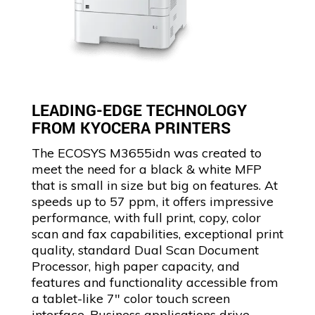
LEADING-EDGE TECHNOLOGY
FROM KYOCERA PRINTERS
The ECOSYS M3655idn was created to
meet the need for a black & white MFP
that is small in size but big on features. At
speeds up to 57 ppm, it offers impressive
performance, with full print, copy, color
scan and fax capabilities, exceptional print
quality, standard Dual Scan Document
Processor, high paper capacity, and
features and functionality accessible from
a tablet-like 7″ color touch screen
interface. Business applications drive