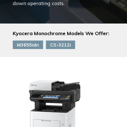
down operating costs.
Kyocera Monochrome Models We Offer:
M3655idn
CS-3212i