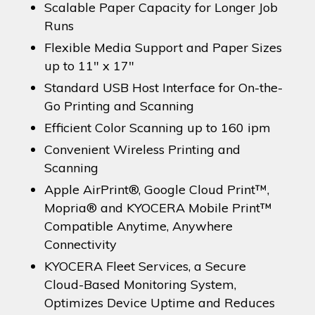
Scalable Paper Capacity for Longer Job
Runs
Flexible Media Support and Paper Sizes
up to 11″ x 17″
Standard USB Host Interface for On-the-
Go Printing and Scanning
Efficient Color Scanning up to 160 ipm
Convenient Wireless Printing and
Scanning
Apple AirPrint®, Google Cloud Print™,
Mopria® and KYOCERA Mobile Print™
Compatible Anytime, Anywhere
Connectivity
KYOCERA Fleet Services, a Secure
Cloud-Based Monitoring System,
Optimizes Device Uptime and Reduces